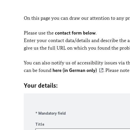
On this page you can draw our attention to any pr
Please use the
contact form below
.
Enter your contact data/details and describe the ac
give us the full URL on which you found the prob
You can also notify us of accessibility issues via
can be found
here (in German only)
. Please not
Your details:
* Mandatory field
Title