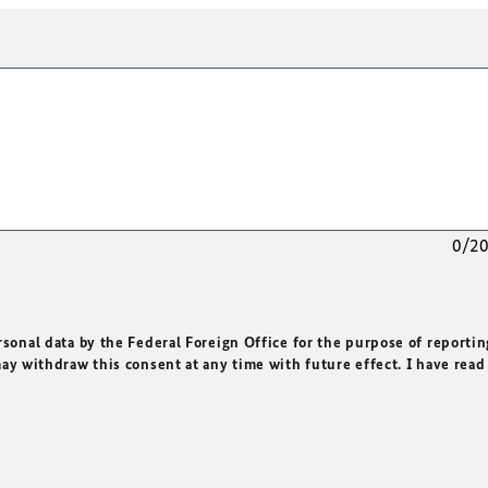
0/2
rsonal data by the Federal Foreign Office for the purpose of reportin
may withdraw this consent at any time with future effect. I have read