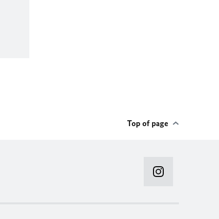
Top of page