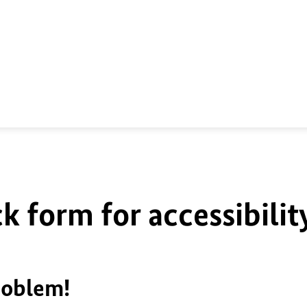
k form for accessibilit
roblem!