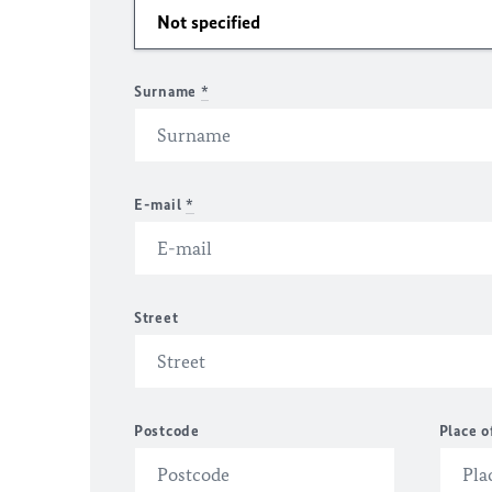
Surname
*
E-mail
*
Street
Postcode
Place o