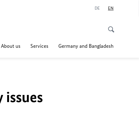
DE
EN
About us
Services
Germany and Bangladesh
y issues