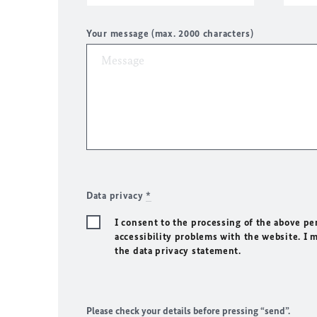
Your message (max. 2000 characters)
Data privacy
*
I consent to the processing of the above pe
accessibility problems with the website. I 
the data privacy statement.
Please check your details before pressing “send”.