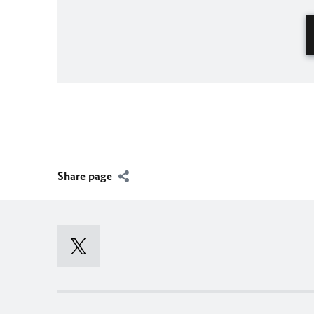
Share page