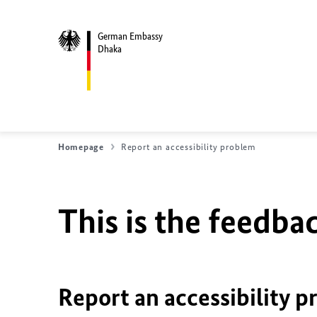
German Embassy
Dhaka
Homepage
Report an accessibility problem
This is the feedbac
Report an accessibility p