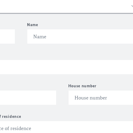
Name
House number
f residence