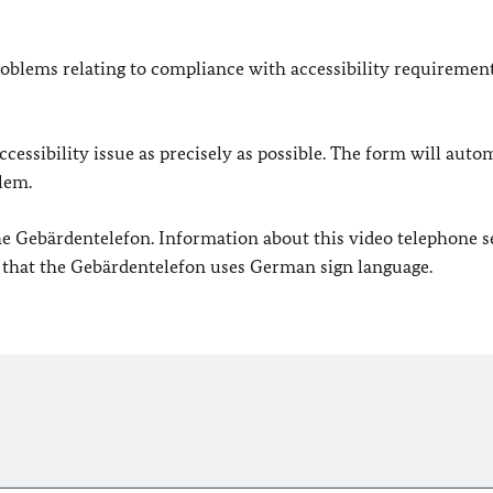
oblems relating to compliance with accessibility requirement
cessibility issue as precisely as possible. The form will auto
lem.
 the Gebärdentelefon. Information about this video telephone s
e that the Gebärdentelefon uses German sign language.