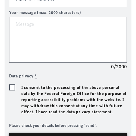
Your message (max. 2000 characters)
0/2000
Data privacy
*
I consent to the processing of the above personal
data by the Federal Foreign Office for the purpose of
reporting accessibility problems with the website. I
may withdraw this consent at any time with future
effect. I have read the data privacy statement.
Please check your details before pressing “send”.