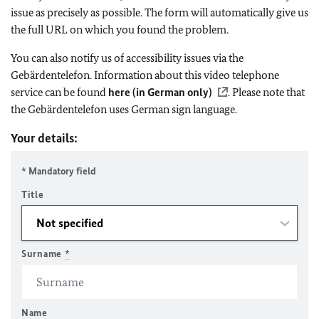
issue as precisely as possible. The form will automatically give us
the full URL on which you found the problem.
You can also notify us of accessibility issues via the
Gebärdentelefon. Information about this video telephone
service can be found
here (in German only)
. Please note that
the Gebärdentelefon uses German sign language.
Your details:
* Mandatory field
Title
Surname
*
Name