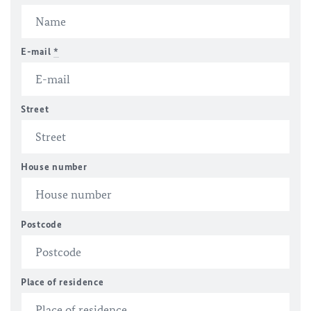
E-mail
*
Street
House number
Postcode
Place of residence