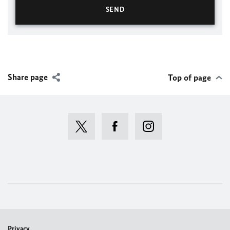
Share page
Top of page
Privacy