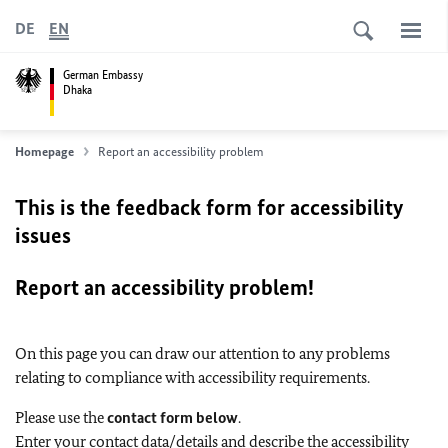
DE
EN
German Embassy
Dhaka
Homepage
Report an accessibility problem
This is the feedback form for accessibility
issues
Report an accessibility problem!
On this page you can draw our attention to any problems
relating to compliance with accessibility requirements.
Please use the
contact form below
.
Enter your contact data/details and describe the accessibility