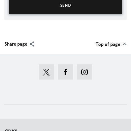
Share page
Top of page
Privacy