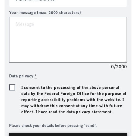
Your message (max. 2000 characters)
0/2000
Data privacy
*
I consent to the processing of the above personal
data by the Federal Foreign Office for the purpose of
reporting accessibility problems with the website. I
may withdraw this consent at any time with future
effect. I have read the data privacy statement.
Please check your details before pressing “send”.