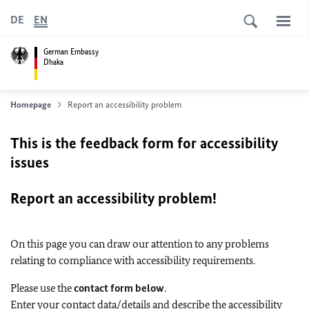
DE
EN
German Embassy
Dhaka
Homepage
Report an accessibility problem
This is the feedback form for accessibility
issues
Report an accessibility problem!
On this page you can draw our attention to any problems
relating to compliance with accessibility requirements.
Please use the
contact form below
.
Enter your contact data/details and describe the accessibility