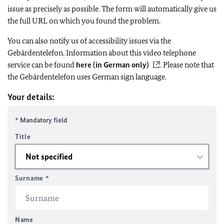
issue as precisely as possible. The form will automatically give us
the full URL on which you found the problem.
You can also notify us of accessibility issues via the
Gebärdentelefon. Information about this video telephone
service can be found
here (in German only)
. Please note that
the Gebärdentelefon uses German sign language.
Your details:
* Mandatory field
Title
Surname
*
Name