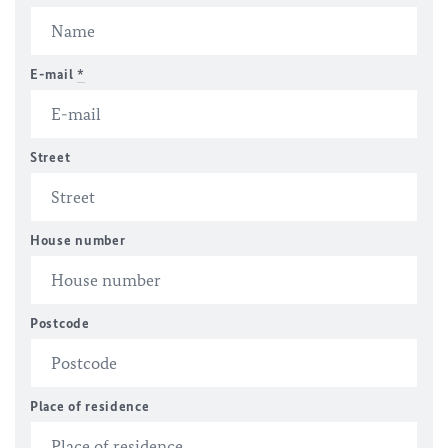
E-mail
*
Street
House number
Postcode
Place of residence