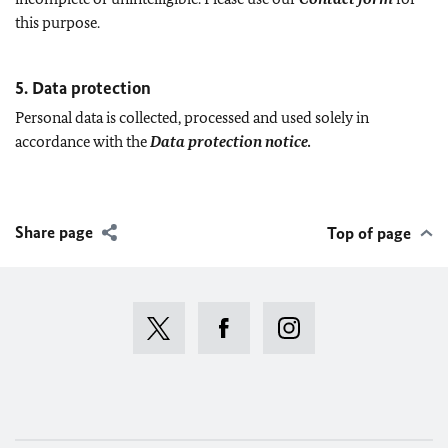
this purpose.
5. Data protection
Personal data is collected, processed and used solely in
accordance with the
Data protection notice.
Share page
Top of page