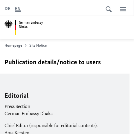
DE
EN
German Embassy
Dhaka
Homepage
Site Notice
Publication details/notice to users
Editorial
Press Section
German Embassy Dhaka
Chief Editor (responsible for editorial contents):
Anja Kersten