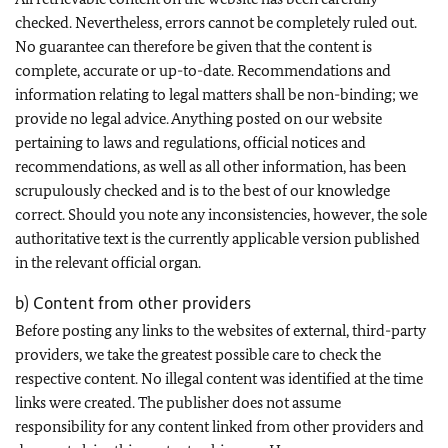
checked. Nevertheless, errors cannot be completely ruled out.
No guarantee can therefore be given that the content is
complete, accurate or up-to-date. Recommendations and
information relating to legal matters shall be non-binding; we
provide no legal advice. Anything posted on our website
pertaining to laws and regulations, official notices and
recommendations, as well as all other information, has been
scrupulously checked and is to the best of our knowledge
correct. Should you note any inconsistencies, however, the sole
authoritative text is the currently applicable version published
in the relevant official organ.
b) Content from other providers
Before posting any links to the websites of external, third-party
providers, we take the greatest possible care to check the
respective content. No illegal content was identified at the time
links were created. The publisher does not assume
responsibility for any content linked from other providers and