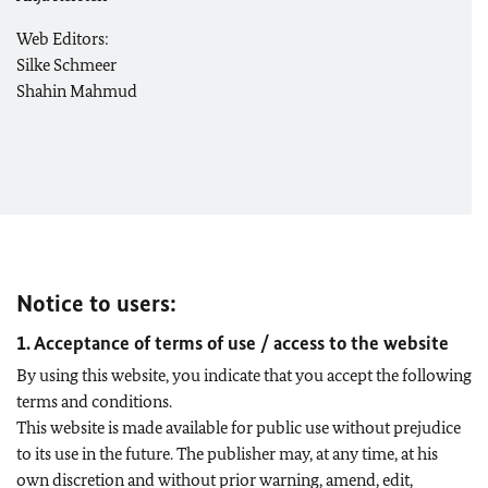
Web Editors:
Silke Schmeer
Shahin Mahmud
Notice to users:
1. Acceptance of terms of use / access to the website
By using this website, you indicate that you accept the following
terms and conditions.
This website is made available for public use without prejudice
to its use in the future. The publisher may, at any time, at his
own discretion and without prior warning, amend, edit,