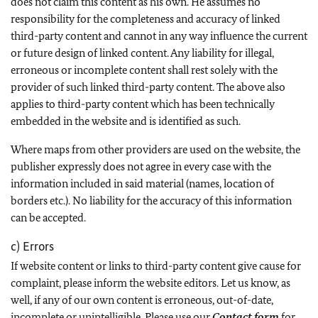
does not claim this content as his own. He assumes no
responsibility for the completeness and accuracy of linked
third-party content and cannot in any way influence the current
or future design of linked content. Any liability for illegal,
erroneous or incomplete content shall rest solely with the
provider of such linked third-party content. The above also
applies to third-party content which has been technically
embedded in the website and is identified as such.
Where maps from other providers are used on the website, the
publisher expressly does not agree in every case with the
information included in said material (names, location of
borders etc.). No liability for the accuracy of this information
can be accepted.
c) Errors
If website content or links to third-party content give cause for
complaint, please inform the website editors. Let us know, as
well, if any of our own content is erroneous, out-of-date,
incomplete or unintelligible. Please use our
Contact form
for