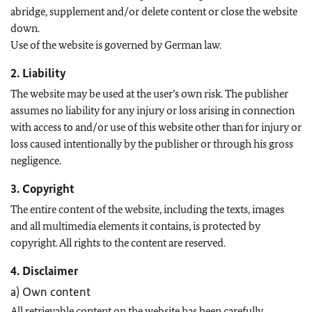
abridge, supplement and/or delete content or close the website
down.
Use of the website is governed by German law.
2. Liability
The website may be used at the user’s own risk. The publisher
assumes no liability for any injury or loss arising in connection
with access to and/or use of this website other than for injury or
loss caused intentionally by the publisher or through his gross
negligence.
3. Copyright
The entire content of the website, including the texts, images
and all multimedia elements it contains, is protected by
copyright. All rights to the content are reserved.
4. Disclaimer
a) Own content
All retrievable content on the website has been carefully