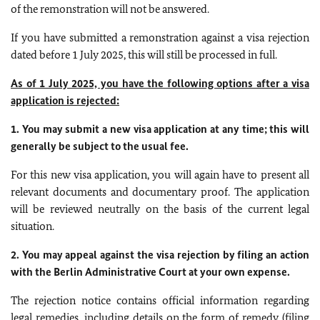
of the remonstration will not be answered.
If you have submitted a remonstration against a visa rejection
dated before 1 July 2025, this will still be processed in full.
As of 1 July 2025, you have the following options after a visa
application is rejected:
1. You may submit a new visa application at any time; this will
generally be subject to the usual fee.
For this new visa application, you will again have to present all
relevant documents and documentary proof. The application
will be reviewed neutrally on the basis of the current legal
situation.
2. You may appeal against the visa rejection by filing an action
with the Berlin Administrative Court at your own expense.
The rejection notice contains official information regarding
legal remedies, including details on the form of remedy (filing