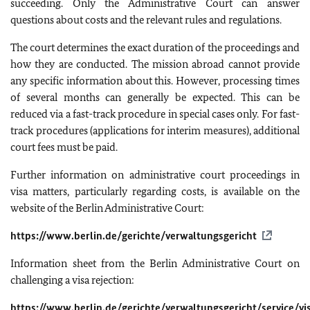
succeeding. Only the Administrative Court can answer
questions about costs and the relevant rules and regulations.
The court determines the exact duration of the proceedings and
how they are conducted. The mission abroad cannot provide
any specific information about this. However, processing times
of several months can generally be expected. This can be
reduced via a fast-track procedure in special cases only. For fast-
track procedures (applications for interim measures), additional
court fees must be paid.
Further information on administrative court proceedings in
visa matters, particularly regarding costs, is available on the
website of the Berlin Administrative Court:
https://www.berlin.de/gerichte/verwaltungsgericht
Information sheet from the Berlin Administrative Court on
challenging a visa rejection:
https://www.berlin.de/gerichte/verwaltungsgericht/service/v