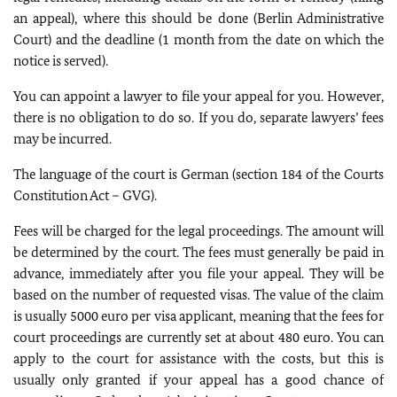
an appeal), where this should be done (Berlin Administrative
Court) and the deadline (1 month from the date on which the
notice is served).
You can appoint a lawyer to file your appeal for you. However,
there is no obligation to do so. If you do, separate lawyers’ fees
may be incurred.
The language of the court is German (section 184 of the Courts
Constitution Act – GVG).
Fees will be charged for the legal proceedings. The amount will
be determined by the court. The fees must generally be paid in
advance, immediately after you file your appeal. They will be
based on the number of requested visas. The value of the claim
is usually 5000 euro per visa applicant, meaning that the fees for
court proceedings are currently set at about 480 euro. You can
apply to the court for assistance with the costs, but this is
usually only granted if your appeal has a good chance of