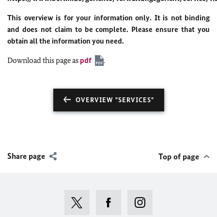
This overview is for your information only. It is not binding
and does not claim to be complete. Please ensure that you
obtain all the information you need.
Download this page as
pdf
.
OVERVIEW "SERVICES"
Share page
Top of page