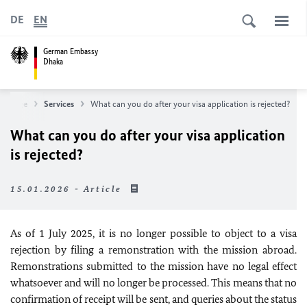
DE
EN
German Embassy
Dhaka
mepage
Services
What can you do after your visa application is rejected?
What can you do after your visa application
is rejected?
15.01.2026 - Article
As of 1 July 2025, it is no longer possible to object to a visa
rejection by filing a remonstration with the mission abroad.
Remonstrations submitted to the mission have no legal effect
whatsoever and will no longer be processed. This means that no
confirmation of receipt will be sent, and queries about the status