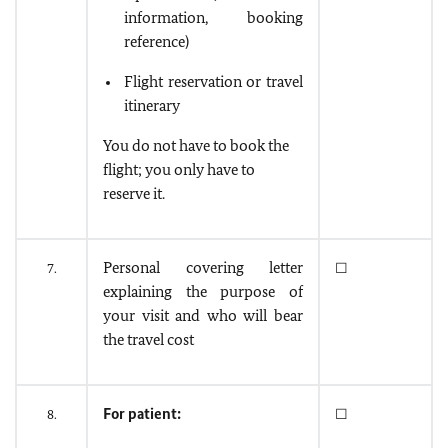
information, booking
reference)
Flight reservation or travel
itinerary
You do not have to book the
flight; you only have to
reserve it.
Personal covering letter
7.
☐
explaining the purpose of
your visit and who will bear
the travel cost
For patient:
8.
☐