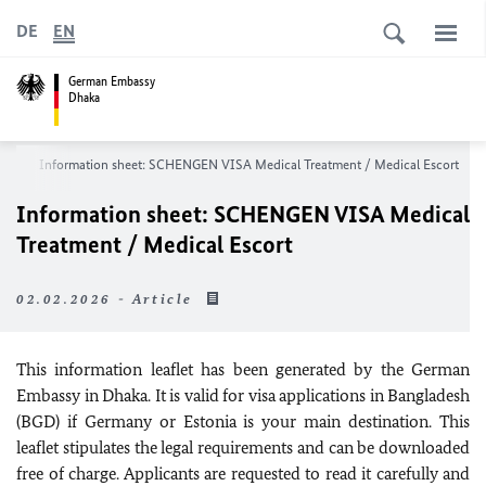
DE
EN
German Embassy
Dhaka
ces
Information sheet: SCHENGEN VISA
Medical Treatment / Medical Escort
Information sheet: SCHENGEN VISA
Medical
Treatment / Medical Escort
02.02.2026 - Article
This information leaflet has been generated by the German
Embassy in Dhaka. It is valid for visa applications in Bangladesh
(BGD) if Germany or Estonia is your main destination. This
leaflet stipulates the legal requirements and can be downloaded
free of charge. Applicants are requested to read it carefully and