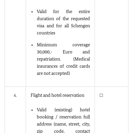
Valid for the entire
duration of the requested
visa and for all Schengen
countries
Minimum coverage
30,000,- Euro and
repatriation. (Medical
insurances of credit cards
are not accepted)
Flight and hotel reservation
6.
☐
Valid (existing) hotel
booking / reservation full
address (name, street, city,
zip code, contact