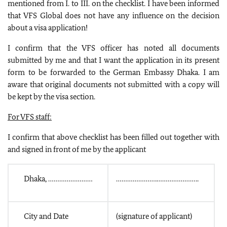
mentioned from I. to III. on the checklist. I have been informed
that VFS Global does not have any influence on the decision
about a visa application!
I confirm that the VFS officer has noted all documents
submitted by me and that I want the application in its present
form to be forwarded to the German Embassy Dhaka. I am
aware that original documents not submitted with a copy will
be kept by the visa section.
For VFS staff:
I confirm that above checklist has been filled out together with
and signed in front of me by the applicant
Dhaka, ……………………
………………….…………………..
City and Date
(signature of applicant)