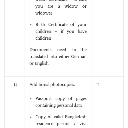
you are a widow or
widower
Birth Certificate of your
children – if you have
children
Documents need to be
translated into either German
or English.
Additional photocopies:
14.
☐
Passport copy of pages
containing personal data
Copy of valid Bangladesh
residence permit / visa