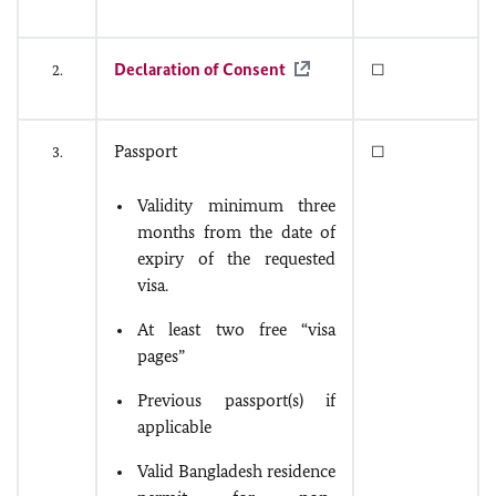
Declaration of Consent
2.
☐
Passport
3.
☐
Validity minimum three
months from the date of
expiry of the requested
visa.
At least two free “visa
pages”
Previous passport(s) if
applicable
Valid Bangladesh residence