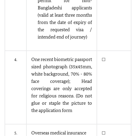
permit for non-
Bangladeshi applicants
(valid at least three months
from the date of expiry of
the requested visa /
intended end of journey)
One recent biometric passport
4.
☐
sized photograph (35x45mm,
white background, 70% - 80%
face coverage); Head
coverings are only accepted
for religious reasons. (Do not
glue or staple the picture to
the application form
Overseas medical insurance
5.
☐