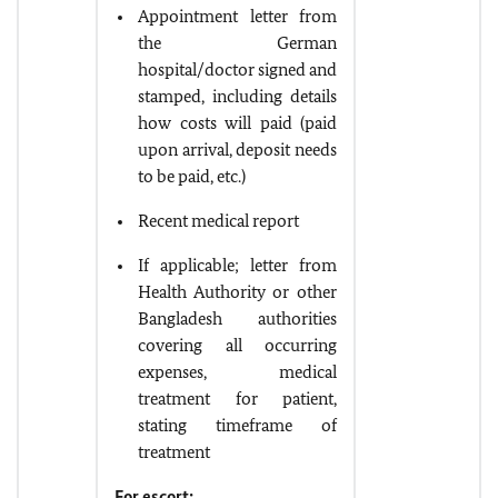
Appointment letter from
the German
hospital/doctor signed and
stamped, including details
how costs will paid (paid
upon arrival, deposit needs
to be paid, etc.)
Recent medical report
If applicable; letter from
Health Authority or other
Bangladesh authorities
covering all occurring
expenses, medical
treatment for patient,
stating timeframe of
treatment
For escort: