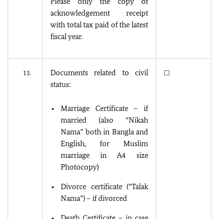
Please only the copy of
acknowledgement receipt
with total tax paid of the latest
fiscal year.
Documents related to civil
13.
☐
status:
Marriage Certificate – if
married (also “Nikah
Nama” both in Bangla and
English, for Muslim
marriage in A4 size
Photocopy)
Divorce certificate (“Talak
Nama”) – if divorced
Death Certificate – in case