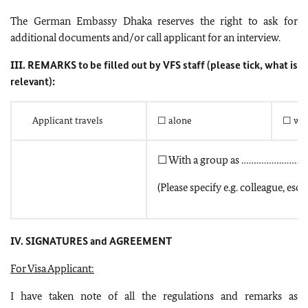
The German Embassy Dhaka reserves the right to ask for
additional documents and/or call applicant for an interview.
III. REMARKS to be filled out by VFS staff (please tick, what is
relevant):
Applicant travels
☐ alone
☐ wit
☐ With a group as ………………………
(Please specify e.g. colleague, esco
IV. SIGNATURES and AGREEMENT
For Visa Applicant:
I have taken note of all the regulations and remarks as