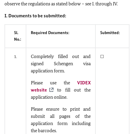
observe the regulations as stated below – see I. through IV.
I. Documents to be submitted:
Sl.
Required Documents:
Submitted:
No.:
Completely filled out and
1.
☐
signed Schengen visa
application form.
Please use the
VIDEX
website
to fill out the
application online.
Please ensure to print and
submit all pages of the
application form including
the barcodes.