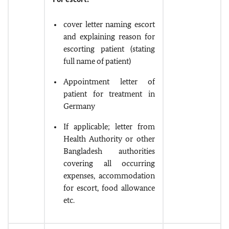
cover letter naming escort
and explaining reason for
escorting patient (stating
full name of patient)
Appointment letter of
patient for treatment in
Germany
If applicable; letter from
Health Authority or other
Bangladesh authorities
covering all occurring
expenses, accommodation
for escort, food allowance
etc.