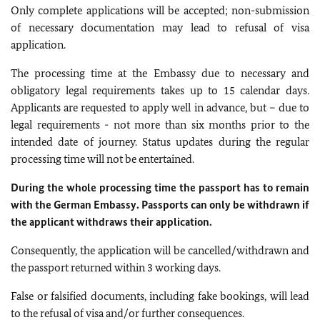
Only complete applications will be accepted; non-submission
of necessary documentation may lead to refusal of visa
application.
The processing time at the Embassy due to necessary and
obligatory legal requirements takes up to 15 calendar days.
Applicants are requested to apply well in advance, but – due to
legal requirements - not more than six months prior to the
intended date of journey. Status updates during the regular
processing time will not be entertained.
During the whole processing time the passport has to remain
with the German Embassy. Passports can only be withdrawn if
the applicant withdraws their application.
Consequently, the application will be cancelled/withdrawn and
the passport returned within 3 working days.
False or falsified documents, including fake bookings, will lead
to the refusal of visa and/or further consequences.