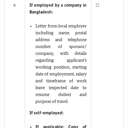
If employed by a company in
9.
☐
Bangladesh:
Letter from local employer
including name, postal
address and telephone
number of sponsor/
company, with details
regarding applicant’s
working position, starting
date of employment, salary
and timeframe of work
leave (expected date to
resume duties) and
purpose of travel.
If self-employed:
If applicable: Copy of