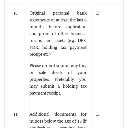
Original personal bank
10.
☐
statements of at least the last 6
months before application
and proof of other financial
means and assets (e.g. DPS,
FDR, holding tax payment
receipt etc.)
Please do not submit any buy
or sale deeds of your
properties. Preferably, you
may submit a holding tax
payment receipt.
Additional documents for
11.
☐
minors below the age of 18 (if
applicable) – proving legal