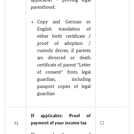
parenthood:
Copy and German or
English translation of
either birth certificate /
proof of adoption /
custody decree, if parents
are divorced or death
certificate of parent “Letter
of consent” from legal
guardian, including
passport copies of legal
guardian
If applicable: Proof of
payment of your income tax
12.
☐