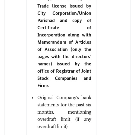
Trade license issued by
City Corporation/Union
Parishad and copy of
Certificate of
Incorporation along with
Memorandum of Articles
of Association (only the
pages with the directors’
names) issued by the
office of Registrar of Joint
Stock Companies and
Firms
Original Company's bank
statements for the past six
months, mentioning
overdraft limit (if any
overdraft limit)