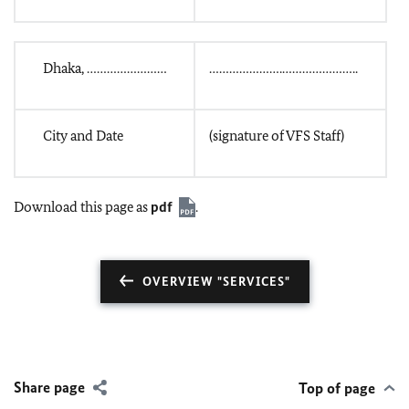
Dhaka, ……………………
………………….…………………..
City and Date
(signature of VFS Staff)
Download this page as
pdf
.
OVERVIEW "SERVICES"
Share page
Top of page