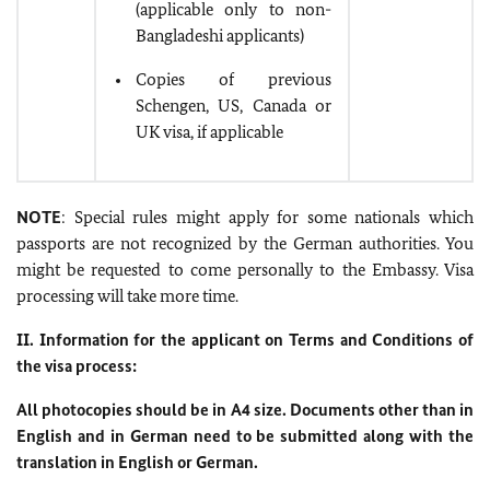
(applicable only to non-
Bangladeshi applicants)
Copies of previous
Schengen, US, Canada or
UK visa, if applicable
NOTE
: Special rules might apply for some nationals which
passports are not recognized by the German authorities. You
might be requested to come personally to the Embassy. Visa
processing will take more time.
II. Information for the applicant on Terms and Conditions of
the visa process:
All photocopies should be in A4 size. Documents other than in
English and in German need to be submitted along with the
translation in English or German.