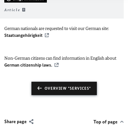
Article
German nationals are requested to visit our German site:
Staatsangehörigkeit
Non-German citizens can find information in English about
German citizenship laws.
OVERVIEW "SERVICES"
Share page
Top of page