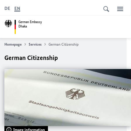
DE
EN
German Embassy
Dhaka
Homepage
Services
German Citizenship
German Citizenship
Image information